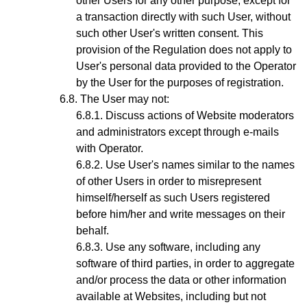
other Users for any other purpose, except for
a transaction directly with such User, without
such other User's written consent. This
provision of the Regulation does not apply to
User's personal data provided to the Operator
by the User for the purposes of registration.
The User may not:
Discuss actions of Website moderators
and administrators except through e-mails
with
Operator.
Use User's names similar to the names
of other Users in order to misrepresent
himself/herself as such Users registered
before him/her and write messages on their
behalf.
Use any software, including any
software of third parties, in order to aggregate
and/or process the data or other information
available at Websites, including but not