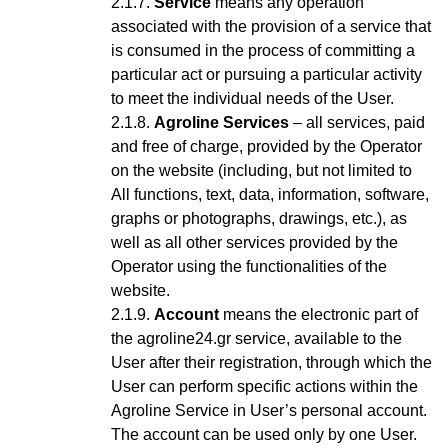
Service
means any operation
associated with the provision of a service that
is consumed in the process of committing a
particular act or pursuing a particular activity
to meet the individual needs of the User.
Agroline Services
– all services, paid
and free of charge, provided by the Operator
on the website (including, but not limited to
All functions, text, data, information, software,
graphs or photographs, drawings, etc.), as
well as all other services provided by the
Operator using the functionalities of the
website.
Account
means the electronic part of
the agroline24.gr service, available to the
User after their registration, through which the
User can perform specific actions within the
Agroline Service
in User’s personal account
.
The account can be used only by one User.