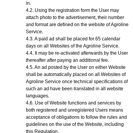
in.
Using the registration form the User may
attach photo to the advertisement, their number
and format are defined on the website of Agroline
Service.
A paid ad shall be placed for 65 calendar
days on all Websites of the Agroline Service.
It may be re-activated afterwards by the User
thereafter after paying an additional fee.
A
n ad
posted by the User on either Website
shall be automatically placed on all Websites of
Agroline Service once technical specifications of
such an ad have been translated in all website
languages.
Use of Website functions and services by
both registered and unregistered Users means
acceptance of obligations to follow the rules and
guidelines on the use of the Website, including
this Regulation.