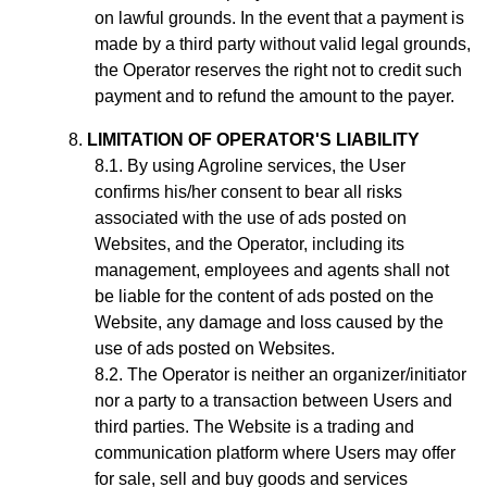
on lawful grounds. In the event that a payment is
made by a third party without valid legal grounds,
the Operator reserves the right not to credit such
payment and to refund the amount to the payer.
LIMITATION OF OPERATOR'S LIABILITY
By using Agroline services, the User
confirms his/her consent to bear all risks
associated with the use of ads posted on
Websites, and the Operator, including its
management, employees and agents shall not
be liable for the content of ads posted on the
Website, any damage and loss caused by the
use of ads posted on Websites.
The Operator is neither an organizer/initiator
nor a party to a transaction between Users and
third parties. The Website is a trading and
communication platform where Users may offer
for sale, sell and buy goods and services