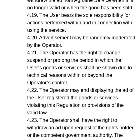
withdraw the ad from Agroline Service when it is
no longer valid or when the good has been sold.
The User bears the sole responsibility for
actions performed within and in connection with
using the service.
Advertisement may be randomly moderated
by the Operator.
The Operator has the right to change,
suspend or prolong the period in which the
User’s goods or services shall be shown due to
technical reasons within or beyond the
Operator’s control.
The Operator may end displaying the ad of
the User registered the goods or services
violating this Regulation or provisions of the
valid law.
The Operator shall have the right to
withdraw an ad upon request of the rights holder
or the competent government authority. The