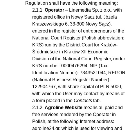
Regulation shall have the following meaning:
Operator
– Linemedia Sp. z o.o., with
registered office in Nowy Sacz (ul. Józefa
Kraszewskiego 6, 33-300 Nowy Sącz),
entered in the register of entrepreneurs of the
National Court Register (Polish abbreviation:
KRS) run by the District Court for Kraków-
Śródmieście in Kraków XII Economic
Division of the National Court Register, under
KRS number: 0000476294, NIP (Tax
Identification Number): 7343521044, REGON
(National Business Register Number):
122904767, with share capital of PLN 5000,
with which the User may contact by means of
a form placed in the
Contacts
tab.
Agroline Website
means all paid and
free services rendered by the Operator in
Polish, at the following Internet address:
agroline24.gr, which is used for viewing and