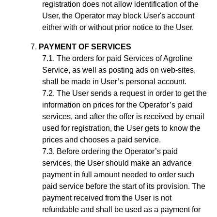
registration does not allow identification of the
User, the Operator may block User's account
either with or without prior notice to the User.
PAYMENT OF SERVICES
The orders for paid Services of Agroline
Service, as well as posting ads on web-sites,
shall be made in User’s personal account.
The User sends a request in order to get the
information on prices for the Operator’s paid
services, and after the offer is received by email
used for registration, the User gets to know the
prices and chooses a paid service.
Before ordering the Operator’s paid
services, the User should make an advance
payment in full amount needed to order such
paid service before the start of its provision. The
payment received from the User is not
refundable and shall be used as a payment for