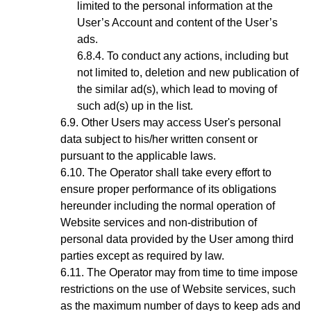
limited to the personal information at the
User’s Account and content of the User’s
ads.
To conduct any actions, including but
not limited to, deletion and new publication of
the similar ad(s), which lead to moving of
such ad(s) up in the list.
Other Users may access User's personal
data subject to his/her written consent or
pursuant to the applicable laws.
The Operator shall take every effort to
ensure proper performance of its obligations
hereunder including the normal operation of
Website services and non-distribution of
personal data provided by the User among third
parties except as required by law.
The Operator may from time to time impose
restrictions on the use of Website services, such
as the maximum number of days to keep ads and