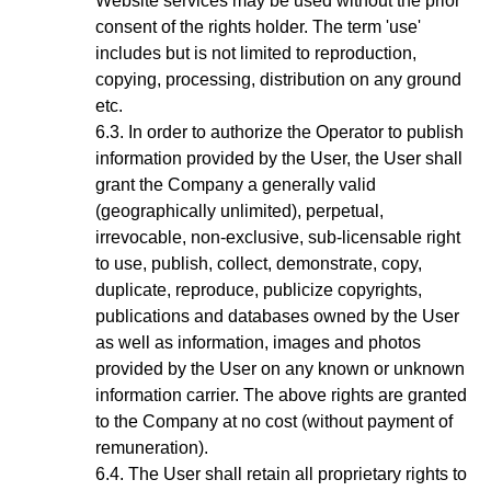
Website services may be used without the prior
consent of the rights holder. The term 'use'
includes but is not limited to reproduction,
copying, processing, distribution on any ground
etc.
In order to authorize the Operator to publish
information provided by the User, the User shall
grant the Company a generally valid
(geographically unlimited), perpetual,
irrevocable, non-exclusive, sub-licensable right
to use, publish, collect, demonstrate, copy,
duplicate, reproduce, publicize copyrights,
publications and databases owned by the User
as well as information, images and photos
provided by the User on any known or unknown
information carrier. The above rights are granted
to the Company at no cost (without payment of
remuneration).
The User shall retain all proprietary rights to