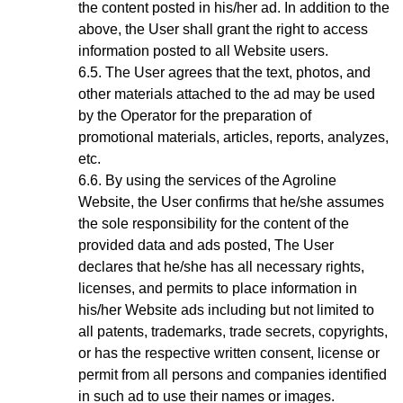
the content posted in his/her ad. In addition to the
above, the User shall grant the right to access
information posted to all Website users.
The User agrees that the text, photos, and
other materials attached to the ad may be used
by the Operator for the preparation of
promotional materials, articles, reports, analyzes,
etc.
By using the services of the Agroline
Website
, the User confirms that he/she assumes
the sole responsibility for the content of the
provided data and ads posted, The User
declares that he/she has all necessary rights,
licenses, and permits to place information in
his/her Website ads including but not limited to
all patents, trademarks, trade secrets, copyrights,
or has the respective written consent, license or
permit from all persons and companies identified
in such ad to use their names or images.