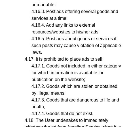
unreadable;
Post ads offering several goods and
services at a time;
Add any links to external
resources/websites to his/her ads;
Post ads about goods or services if
such posts may cause violation of applicable
laws.
It is prohibited to place ads to sell:
Goods not included in either category
for which information is available for
publication on the website;
Goods which are stolen or obtained
by illegal means;
Goods that are dangerous to life and
health;
Goods that do not exist.
The User undertakes to immediately