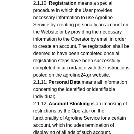
Registration
means a special
procedure in which the User provides
necessary information to use Agroline
Service
by creating personally an account on
the Website or by providing the necessary
information to the Operator by email in order
to create an account
. The registration shall be
deemed to have been completed once all
registration steps have been successfully
completed in accordance with the instructions
posted on the agroline24.gr website.
Personal Data
means all information
concerning the identified or identifiable
individual;
Account Blocking
is an imposing of
restrictions by the Operator on the
functionality of Agroline Service for a certain
account, which includes termination of
displaying of all ads of such account,