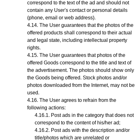
correspond to the text of the ad and should not
contain any User's contact or personal details
(phone, email or web address).
The User guarantees that the photos of the
offered products shall correspond to their actual
and legal state,
including intellectual property
rights
.
The User guarantees that photos
of the
offered Goods
correspond to the title and text of
the advertisement. The photos should show only
the Goods being offered. Stock photos and/or
photos downloaded from the Internet, may not be
used.
The User agrees to refrain from the
following actions:
Post ads in the category that does not
correspond to the content of his/her ad;
Post ads with the description and/or
title/photos which are unrelated or