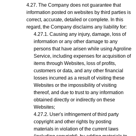
The Company does not guarantee that
information posted on websites by third parties is
correct, accurate, detailed or complete. In this
regard, the Company disclaims any liability for:
Causing any injury, damage, loss of
information or any other damage to any
persons that have arisen while using Agroline
Service, including expenses for acquisition of
items through Websites, loss of profits,
customers or data, and any other financial
losses incurred as a result of visiting these
Websites or the impossibility of visiting
thereof, and due to trust to any information
obtained directly or indirectly on these
Websites;
User's infringement
of third party
copyright and other rights by posting
materials in violation of the current laws