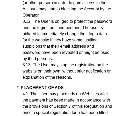
(another person) in order to gain access to the
Account may lead to blocking the Account by the
Operator.
The User is obliged to protect the password
and the login from third persons. The user is
obliged to immediately change their login data
for the website if they have some justified
suspicions that their email address and
password have been revealed or might be used
by third persons.
The User may stop the registration on the
website on their own, without prior notification or
explanation of the reasons.
PLACEMENT OF ADS
The User may place ads on Websites after
the payment has been made in accordance with
the provisions of Section
7
of this Regulation and
once a special registration form has been filled