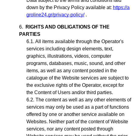
Data subject to the terms and conditions laid
down by the Privacy Policy available at:
https://a
groline24.gr/privacy-policy/
.
RIGHTS AND OBLIGATIONS OF THE
PARTIES
All items available through the Operator's
services including design elements, text,
graphics, illustrations, videos, computer
programs, databases, music, sound, and other
items, as well as any content posted in the
catalogue of the Website services are subject to
the exclusive rights of the Operator,
except for
the Content of Users and/or third parties
.
The content as well as any other elements of
services may only be used as a part of functions
offered by one or another service available on
Websites. Neither part of the content of Website
services, nor any content posted through