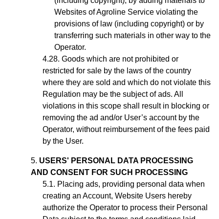
(including copyright), by adding materials to
Websites of Agroline Service violating the
provisions of law (including copyright) or by
transferring such materials in other way to the
Operator.
Goods which are not prohibited or
restricted for sale by the laws of the country
where they are sold and which do not violate this
Regulation may be the subject of ads. All
violations in this scope shall result in blocking or
removing the ad
and/or User’s account
by the
Operator, without reimbursement of the fees paid
by the User.
USERS' PERSONAL DATA PROCESSING
AND CONSENT FOR SUCH PROCESSING
Placing ads,
providing personal data when
creating an Account,
Website Users hereby
authorize the Operator to process their Personal