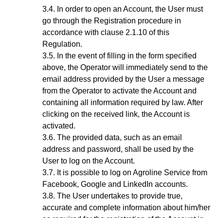
In order to open an Account, the User must
go through the Registration procedure
in
accordance with clause 2.1.10 of this
Regulation.
In the event of filling in the form specified
above, the Operator will immediately send to the
email address provided by the User a message
from the Operator to activate the Account and
containing all information required by law. After
clicking on the received link, the Account is
activated.
The provided data, such as an email
address and password, shall be used by the
User to log on the Account.
It is possible to log on Agroline Service from
Facebook, Google and LinkedIn accounts.
The User undertakes to provide true,
accurate and complete information about him/her