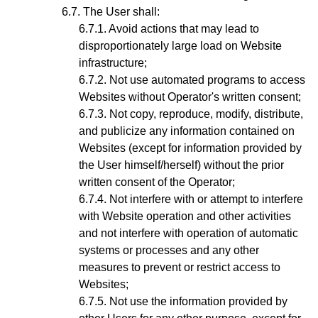
The User shall:
Avoid actions that may lead to
disproportionately large load on Website
infrastructure;
Not use automated programs to access
Websites without Operator's written consent;
Not copy, reproduce, modify, distribute,
and publicize any information contained on
Websites (except for information provided by
the User himself/herself) without the prior
written consent of the Operator;
Not interfere with or attempt to interfere
with Website operation and other activities
and not interfere with operation of automatic
systems or processes and any other
measures to prevent or restrict access to
Websites;
Not use the information provided by