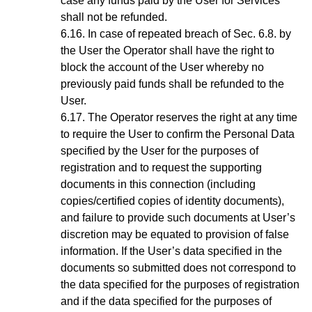
case any funds paid by the User for Services
shall not be refunded.
In case of repeated breach of
Sec.
6.8
. by
the User the Operator shall have the right to
block the account of the User whereby no
previously paid funds shall be refunded to the
User.
The Operator reserves the right at any time
to require the User to confirm the Personal Data
specified by the User for the purposes of
registration and to request the supporting
documents in this connection (including
copies/certified copies of identity documents),
and failure to provide such documents at User’s
discretion may be equated to provision of false
information. If the User’s data specified in the
documents so submitted does not correspond to
the data specified for the purposes of registration
and if the data specified for the purposes of