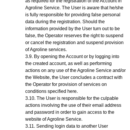
as required for the registration of the Account in
Agroline Service. The User is aware that he/she
is fully responsible for providing false personal
data during the registration. Should the
information provided by the User turn out to be
false, the Operator reserves the right to suspend
or cancel the registration and suspend provision
of Agroline services.
By opening the Account
or by logging into
the created account, as well as performing
actions on any use of the Agroline Service and/or
the Website,
the User concludes a contract with
the Operator for provision of services on
conditions specified here.
The User is responsible for the culpable
actions involving the use of their email address
and password in order to gain access to the
website of Agroline Service.
Sending login data to another User