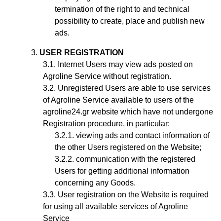
termination of the right to and technical
possibility to create, place and publish new
ads.
USER REGISTRATION
Internet Users may view ads posted on
Agroline Service without registration.
Unregistered Users are able to use services
of Agroline Service available to users of the
agroline24.gr website which have not undergone
Registration procedure, in particular:
viewing ads and contact information of
the other Users registered on the Website;
communication with the registered
Users for getting additional information
concerning any Goods.
User registration on the Website is required
for using all available services of Agroline
Service