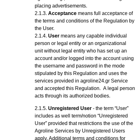
placing advertisements.
Acceptance
means full acceptance of
the terms and conditions of the Regulation by
the User.
User
means any capable
individual
person or legal entity or an organizational
unit without legal entity who has set up an
account
and/or logged into the account using
the username and password
in the mode
stipulated by this Regulation and uses the
services provided in agroline24.gr Service
and accepted this Regulation
.
A legal person
acts through its authorized bodies.
Unregistered User
- the term “User”
includes as well term/notion “Unregistered
User” provided that restrictions the use of the
Agroline Services by Unregistered Users
apply.
Additional terms and conditions for