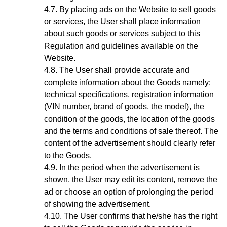
By placing ads on the Website to sell goods
or services, the User shall place information
about such goods or services subject to this
Regulation and guidelines available on the
Website.
The User shall provide accurate and
complete information about the Goods
namely:
technical specifications, registration information
(VIN number, brand of goods, the model), the
condition of the goods, the location of the goods
and the terms and conditions of sale thereof. The
content of the advertisement should clearly refer
to the Goods.
In the period when the advertisement is
shown, the User may edit its content, remove the
ad or choose an option of prolonging the period
of showing the advertisement.
The User confirms that he/she has the right