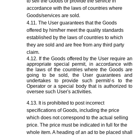
to sell the Goods or provide the service in
accordance with the laws of countries where
Goods/services are sold.
The User guarantees that the Goods
offered by him/her meet the quality standards
established by the laws of countries to which
they are sold and are free from any third party
claim.
If the Goods offered by the User require an
appropriate special permit, in accordance with
the laws of the countries where the Goods are
going to be sold, the User guarantees and
undertakes to provide such permit/-s to the
Operator or a special body that is authorized to
oversee such User's activities.
It is prohibited to post incorrect
specifications of Goods, including the price
which does not correspond to the actual selling
price. The price must be indicated in full for the
whole item. A heading of an ad to be placed shall