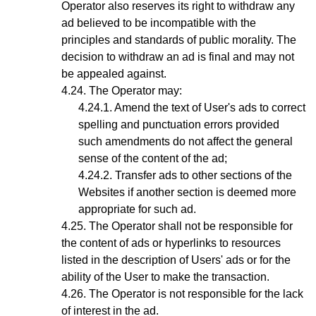
Operator also reserves its right to withdraw any
ad believed to be incompatible with the
principles and standards of public morality. The
decision to withdraw an ad is final and may not
be appealed against.
The
Operator
may:
Amend the text of User's ads to correct
spelling and punctuation errors provided
such amendments do not affect the general
sense of the content of the ad;
Transfer ads to other sections of the
Websites if another section is deemed more
appropriate for such ad.
The Operator shall not be responsible for
the content of ads or hyperlinks to resources
listed in the description of Users' ads or for the
ability of the User to make the transaction.
The Operator is not responsible for the lack
of interest in the ad.