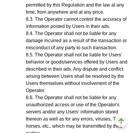
permitted by this Regulation and the law at any
time, from anywhere and at any price.
The Operator cannot control the accuracy of
information posted by Users in their ads.
The Operator shall not be liable for any
damage incurred as a result of the transaction or
misconduct of any party to such transaction.
The Operator shall not be liable for Users'
behavior or goods/services offered by Users and
described in their ads. Any dispute and conflict
arising between Users shall be resolved by the
Users themselves without involvement of the
Operator.
The Operator shall not be liable for any
unauthorized access or use of the Operator's
servers and/or any Users' information stored
thereon as well as for any errors, viruses, Trojan
horses, etc., which may be transmitted by third