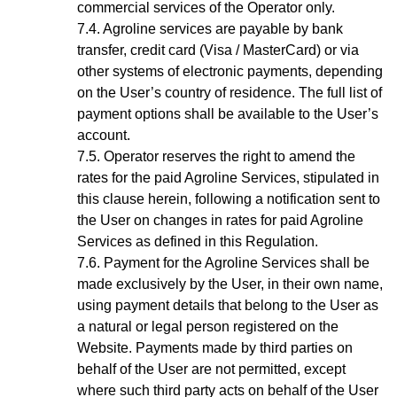
commercial services of the Operator only.
Agroline services are payable by bank
transfer, credit card (Visa / MasterCard) or via
other systems of electronic payments, depending
on the User’s country of residence. The full list of
payment options shall be available to the
User’s
account
.
Operator reserves the right to amend the
rates for the paid Agroline Services, stipulated in
this clause herein, following a notification sent to
the User on changes in rates for paid Agroline
Services as defined in this Regulation.
Payment for the
Agroline
Services shall be
made exclusively by the User, in their own name,
using payment details that belong to the User as
a natural or legal person registered on the
Website. Payments made by third parties on
behalf of the User are not permitted, except
where such third party acts on behalf of the User