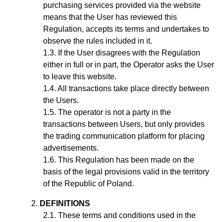
purchasing services provided via the website
means that the User has reviewed this
Regulation, accepts its terms and undertakes to
observe the rules included in it.
If the User disagrees with the Regulation
either in full or in part, the Operator asks the User
to leave this website.
All transactions take place directly between
the Users.
The operator is not a party in the
transactions between Users, but only provides
the trading communication platform for placing
advertisements.
This Regulation has been made on the
basis of the legal provisions valid in the territory
of the Republic of Poland.
DEFINITIONS
These terms and conditions used in the