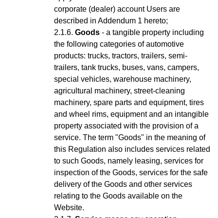
corporate (dealer) account Users are
described in Addendum 1 hereto;
Goods
- a tangible property including
the following categories of automotive
products: trucks, tractors, trailers, semi-
trailers, tank trucks, buses, vans, campers,
special vehicles, warehouse machinery,
agricultural machinery, street-cleaning
machinery, spare parts and equipment, tires
and wheel rims, equipment and an intangible
property associated with the provision of a
service.
The term "Goods" in the meaning of
this Regulation also includes services related
to such Goods, namely leasing, services for
inspection of the Goods, services for the safe
delivery of the Goods and other services
relating to the Goods available on the
Website.