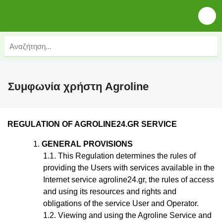
Συμφωνία χρήστη Agroline
REGULATION
OF AGROLINE24.GR SERVICE
GENERAL PROVISIONS
This Regulation
determines the rules of
providing the Users with services available in the
Internet service agroline24.gr, the rules of access
and using its resources and rights and
obligations of the service User and Operator.
Viewing and using the Agroline Service and