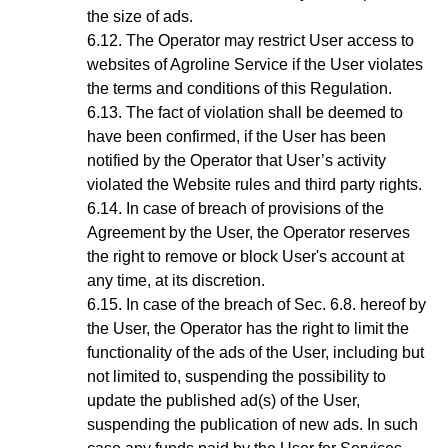
the size of ads.
The Operator may restrict User access to
websites of Agroline Service if the User violates
the terms and conditions of this Regulation.
The fact of violation shall be deemed to
have been confirmed, if the User has been
notified by the
Operator
that User’s activity
violated the Website rules and third party rights.
In case of breach of provisions of the
Agreement by the User, the Operator reserves
the right to remove or block User's account at
any time, at its discretion
.
In case of the breach of
Sec.
6
.8.
hereof by
the User, the Operator has the right to limit the
functionality of the ads of the User, including but
not limited to, suspending the possibility to
update the published ad(s) of the User,
suspending the publication of new ads. In such